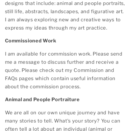
designs that include: animal and people portraits,
still life, abstracts, landscapes, and figurative art.
I am always exploring new and creative ways to
express my ideas through my art practice.
Commissioned Work
I am available for commission work. Please send
me a message to discuss further and receive a
quote. Please check out my Commission and
FAQs pages which contain useful information
about the commission process.
Animal and People Portraiture
We are all on our own unique journey and have
many stories to tell. What's your story? You can
often tell a lot about an individual (animal or