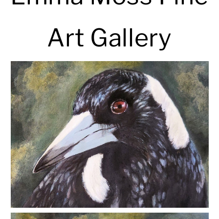
Art Gallery