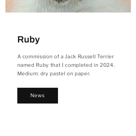
Ruby
A commission of a Jack Russell Terrier
named Ruby that I completed in 2024.
Medium: dry pastel on paper.
News