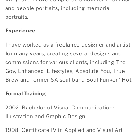
and people portraits, including memorial
portraits.
Experience
I have worked as a freelance designer and artist
for many years, creating several designs and
commissions for various clients, including The
Gov, Enhanced Lifestyles, Absolute You, True
Brew and former SA soul band Soul Funken’ Hot.
Formal Training
2002 Bachelor of Visual Communication:
Illustration and Graphic Design
1998 Certificate IV in Applied and Visual Art