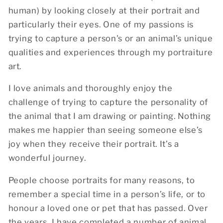
human) by looking closely at their portrait and
particularly their eyes. One of my passions is
trying to capture a person's or an animal’s unique
qualities and experiences through my portraiture
art.
I love animals and thoroughly enjoy the
challenge of trying to capture the personality of
the animal that I am drawing or painting. Nothing
makes me happier than seeing someone else’s
joy when they receive their portrait. It’s a
wonderful journey.
People choose portraits for many reasons, to
remember a special time in a person’s life, or to
honour a loved one or pet that has passed. Over
the years, I have completed a number of animal