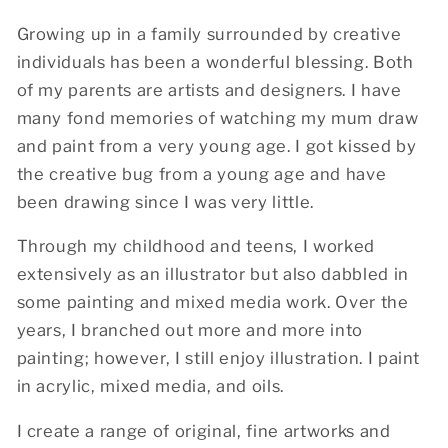
Growing up in a family surrounded by creative
individuals has been a wonderful blessing. Both
of my parents are artists and designers. I have
many fond memories of watching my mum draw
and paint from a very young age. I got kissed by
the creative bug from a young age and have
been drawing since I was very little.
Through my childhood and teens, I worked
extensively as an illustrator but also dabbled in
some painting and mixed media work. Over the
years, I branched out more and more into
painting; however, I still enjoy illustration. I paint
in acrylic, mixed media, and oils.
I create a range of original, fine artworks and