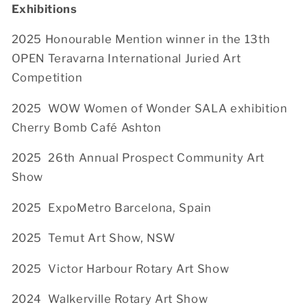
Exhibitions
2025 Honourable Mention winner in the 13th
OPEN Teravarna International Juried Art
Competition
2025
WOW Women of Wonder SALA exhibition
Cherry Bomb Café Ashton
2025
26th Annual Prospect Community Art
Show
2025
ExpoMetro Barcelona, Spain
2025
Temut Art Show, NSW
2025
Victor Harbour Rotary Art Show
2024 Walkerville Rotary Art Show