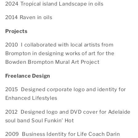
2024 Tropical island Landscape in oils
2014 Raven in oils
Projects
2010 I collaborated with local artists from
Brompton in designing works of art for the
Bowden Brompton Mural Art Project
Freelance Design
2015
Designed corporate logo and identity for
Enhanced Lifestyles
2012 Designed logo and DVD cover for Adelaide
soul band Soul Funkin’ Hot
2009 Business Identity for Life Coach Darin