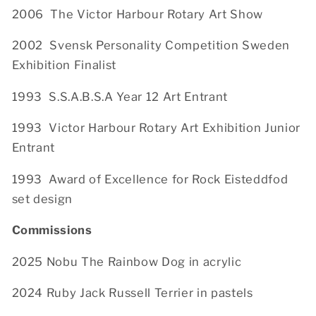
2006 The Victor Harbour Rotary Art Show
2002 Svensk Personality Competition Sweden
Exhibition Finalist
1993
S.S.A.B.S.A Year 12 Art Entrant
1993 Victor Harbour Rotary Art Exhibition Junior
Entrant
1993 Award of Excellence for Rock Eisteddfod
set design
Commissions
2025 Nobu The Rainbow Dog in acrylic
2024 Ruby Jack Russell Terrier in pastels