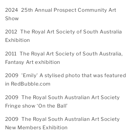
2024 25th Annual Prospect Community Art
Show
2012 The Royal Art Society of South Australia
Exhibition
2011 The Royal Art Society of South Australia,
Fantasy Art exhibition
2009 'Emily' A stylised photo that was featured
in RedBubble.com
2009
The Royal South Australian Art Society
Fringe show ‘On the Ball’
2009 The Royal South Australian Art Society
New Members Exhibition