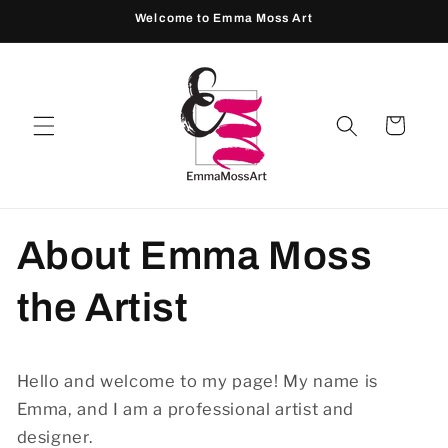
Skip to
Welcome to Emma Moss Art
content
Cart
About Emma Moss
the Artist
Hello and welcome to my page! My name is
Emma, and I am a professional artist and
designer.