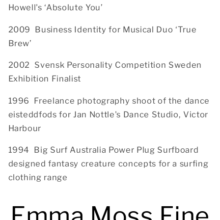
Howell's ‘Absolute You’
2009 Business Identity for Musical Duo ‘True
Brew’
2002 Svensk Personality Competition Sweden
Exhibition Finalist
1996 Freelance photography shoot of the dance
eisteddfods for Jan Nottle's Dance Studio, Victor
Harbour
1994 Big Surf Australia Power Plug Surfboard
designed fantasy creature concepts for a surfing
clothing range
Emma Moss Fine